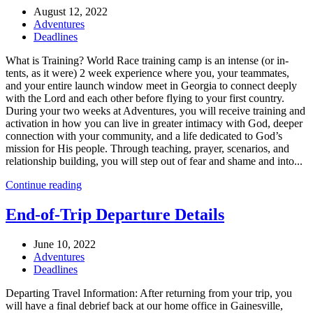
August 12, 2022
Adventures
Deadlines
What is Training? World Race training camp is an intense (or in-
tents, as it were) 2 week experience where you, your teammates,
and your entire launch window meet in Georgia to connect deeply
with the Lord and each other before flying to your first country.
During your two weeks at Adventures, you will receive training and
activation in how you can live in greater intimacy with God, deeper
connection with your community, and a life dedicated to God’s
mission for His people. Through teaching, prayer, scenarios, and
relationship building, you will step out of fear and shame and into...
Continue reading
End-of-Trip Departure Details
June 10, 2022
Adventures
Deadlines
Departing Travel Information: After returning from your trip, you
will have a final debrief back at our home office in Gainesville,