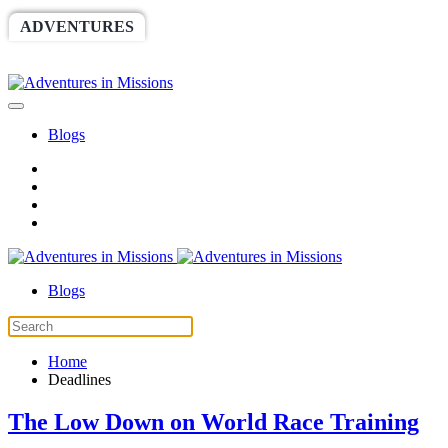
ADVENTURES
WORLDRACE
SETHBARNES
SPONSORSHIP
RELIEF
GIVING
STORE
Blogs
Blogs
Home
Deadlines
The Low Down on World Race Training