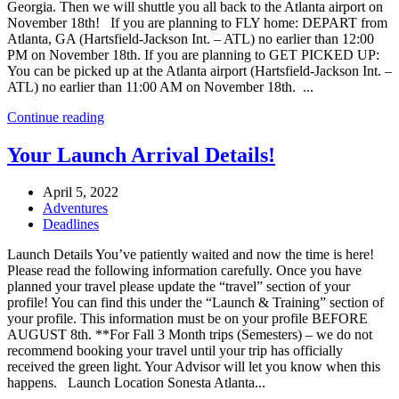
Georgia. Then we will shuttle you all back to the Atlanta airport on
November 18th! If you are planning to FLY home: DEPART from
Atlanta, GA (Hartsfield-Jackson Int. – ATL) no earlier than 12:00
PM on November 18th. If you are planning to GET PICKED UP:
You can be picked up at the Atlanta airport (Hartsfield-Jackson Int. –
ATL) no earlier than 11:00 AM on November 18th. ...
Continue reading
Your Launch Arrival Details!
April 5, 2022
Adventures
Deadlines
Launch Details You’ve patiently waited and now the time is here!
Please read the following information carefully. Once you have
planned your travel please update the “travel” section of your
profile! You can find this under the “Launch & Training” section of
your profile. This information must be on your profile BEFORE
AUGUST 8th. **For Fall 3 Month trips (Semesters) – we do not
recommend booking your travel until your trip has officially
received the green light. Your Advisor will let you know when this
happens. Launch Location Sonesta Atlanta...