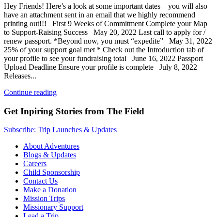
Hey Friends! Here’s a look at some important dates – you will also
have an attachment sent in an email that we highly recommend
printing out!!! First 9 Weeks of Commitment Complete your Map
to Support-Raising Success May 20, 2022 Last call to apply for /
renew passport. *Beyond now, you must “expedite” May 31, 2022
25% of your support goal met * Check out the Introduction tab of
your profile to see your fundraising total June 16, 2022 Passport
Upload Deadline Ensure your profile is complete July 8, 2022
Releases...
Continue reading
Get Inpiring Stories from The Field
Subscribe: Trip Launches & Updates
About Adventures
Blogs & Updates
Careers
Child Sponsorship
Contact Us
Make a Donation
Mission Trips
Missionary Support
Lead a Trip