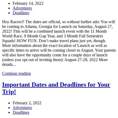
February 14, 2022
Adventures
Deadlines
Hey Racers!! The dates are official, so without further ado: You will
be coming to Atlanta, Georgia for Launch on Saturday, August 27,
2022! This will be a combined launch event with the 11 Month
World Race, 9 Month Gap Year, and 3 Month Fall Semesters
Squads! HOW FUN. Don’t make travel plans just yet, though.
More information about the exact location of Launch as well as
specific times to arrive will be coming closer to August. Your parents
will also have the opportunity come for a couple days of launch
(unless you opt out of inviting them): August 27-28, 2022 More
details...
Continue reading
Important Dates and Deadlines for Your
Trip!
February 2, 2022
Adventures
Deadlines