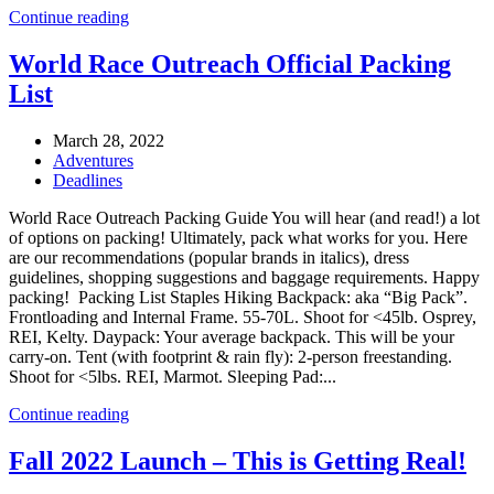
Continue reading
World Race Outreach Official Packing
List
March 28, 2022
Adventures
Deadlines
World Race Outreach Packing Guide You will hear (and read!) a lot
of options on packing! Ultimately, pack what works for you. Here
are our recommendations (popular brands in italics), dress
guidelines, shopping suggestions and baggage requirements. Happy
packing! Packing List Staples Hiking Backpack: aka “Big Pack”.
Frontloading and Internal Frame. 55-70L. Shoot for <45lb. Osprey,
REI, Kelty. Daypack: Your average backpack. This will be your
carry-on. Tent (with footprint & rain fly): 2-person freestanding.
Shoot for <5lbs. REI, Marmot. Sleeping Pad:...
Continue reading
Fall 2022 Launch – This is Getting Real!