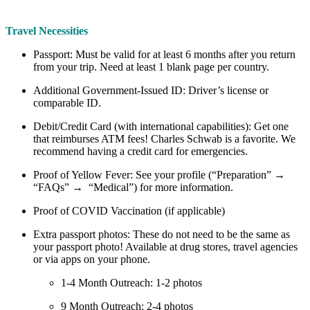
Travel Necessities
Passport: Must be valid for at least 6 months after you return
from your trip. Need at least 1 blank page per country.
Additional Government-Issued ID: Driver’s license or
comparable ID.
Debit/Credit Card (with international capabilities): Get one
that reimburses ATM fees! Charles Schwab is a favorite. We
recommend having a credit card for emergencies.
Proof of Yellow Fever: See your profile (“Preparation” →
“FAQs” → “Medical”) for more information.
Proof of COVID Vaccination (if applicable)
Extra passport photos: These do not need to be the same as
your passport photo! Available at drug stores, travel agencies
or via apps on your phone.
1-4 Month Outreach: 1-2 photos
9 Month Outreach: 2-4 photos