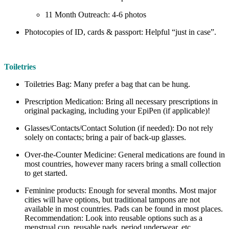
11 Month Outreach: 4-6 photos
Photocopies of ID, cards & passport: Helpful “just in case”.
Toiletries
Toiletries Bag: Many prefer a bag that can be hung.
Prescription Medication: Bring all necessary prescriptions in
original packaging, including your EpiPen (if applicable)!
Glasses/Contacts/Contact Solution (if needed): Do not rely
solely on contacts; bring a pair of back-up glasses.
Over-the-Counter Medicine: General medications are found in
most countries, however many racers bring a small collection
to get started.
Feminine products: Enough for several months. Most major
cities will have options, but traditional tampons are not
available in most countries. Pads can be found in most places.
Recommendation: Look into reusable options such as a
menstrual cup, reusable pads, period underwear, etc.