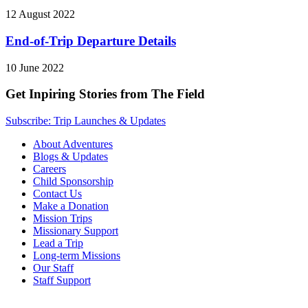
12 August 2022
End-of-Trip Departure Details
10 June 2022
Get Inpiring Stories from The Field
Subscribe: Trip Launches & Updates
About Adventures
Blogs & Updates
Careers
Child Sponsorship
Contact Us
Make a Donation
Mission Trips
Missionary Support
Lead a Trip
Long-term Missions
Our Staff
Staff Support