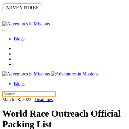
ADVENTURES
WORLDRACE
SETHBARNES
SPONSORSHIP
RELIEF
GIVING
STORE
Blogs
Blogs
March 28, 2022
|
Deadlines
World Race Outreach Official
Packing List