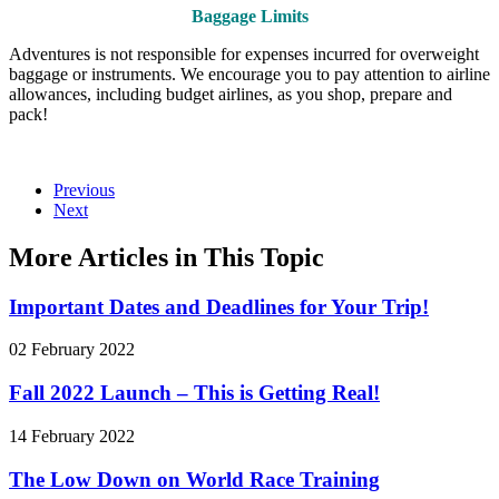
Baggage Limits
Adventures is not responsible for expenses incurred for overweight
baggage or instruments. We encourage you to pay attention to airline
allowances, including budget airlines, as you shop, prepare and
pack!
Previous
Next
More Articles in This Topic
Important Dates and Deadlines for Your Trip!
02 February 2022
Fall 2022 Launch – This is Getting Real!
14 February 2022
The Low Down on World Race Training