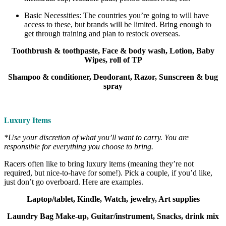
Basic Necessities: The countries you’re going to will have
access to these, but brands will be limited. Bring enough to
get through training and plan to restock overseas.
Toothbrush & toothpaste, Face & body wash, Lotion, Baby
Wipes, roll of TP
Shampoo & conditioner, Deodorant, Razor, Sunscreen & bug
spray
Luxury Items
*Use your discretion of what you’ll want to carry. You are
responsible for everything you choose to bring.
Racers often like to bring luxury items (meaning they’re not
required, but nice-to-have for some!). Pick a couple, if you’d like,
just don’t go overboard. Here are examples.
Laptop/tablet, Kindle, Watch, jewelry, Art supplies
Laundry Bag Make-up, Guitar/instrument, Snacks, drink mix