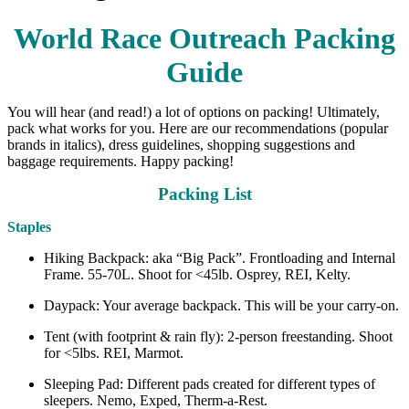
World Race Outreach Packing
Guide
You will hear (and read!) a lot of options on packing! Ultimately,
pack what works for you. Here are our recommendations (popular
brands in italics), dress guidelines, shopping suggestions and
baggage requirements. Happy packing!
Packing List
Staples
Hiking Backpack: aka “Big Pack”. Frontloading and Internal
Frame. 55-70L. Shoot for <45lb. Osprey, REI, Kelty.
Daypack: Your average backpack. This will be your carry-on.
Tent (with footprint & rain fly): 2-person freestanding. Shoot
for <5lbs. REI, Marmot.
Sleeping Pad: Different pads created for different types of
sleepers. Nemo, Exped, Therm-a-Rest.