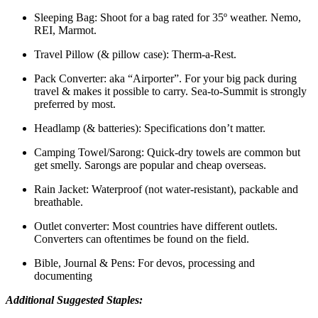
Sleeping Bag: Shoot for a bag rated for 35º weather. Nemo,
REI, Marmot.
Travel Pillow (& pillow case): Therm-a-Rest.
Pack Converter: aka “Airporter”. For your big pack during
travel & makes it possible to carry. Sea-to-Summit is strongly
preferred by most.
Headlamp (& batteries): Specifications don’t matter.
Camping Towel/Sarong: Quick-dry towels are common but
get smelly. Sarongs are popular and cheap overseas.
Rain Jacket: Waterproof (not water-resistant), packable and
breathable.
Outlet converter: Most countries have different outlets.
Converters can oftentimes be found on the field.
Bible, Journal & Pens: For devos, processing and
documenting
Additional Suggested Staples: