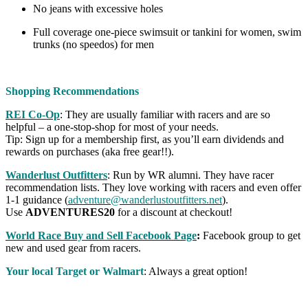
No jeans with excessive holes
Full coverage one-piece swimsuit or tankini for women, swim
trunks (no speedos) for men
Shopping Recommendations
REI Co-Op
: They are usually familiar with racers and are so
helpful – a one-stop-shop for most of your needs.
Tip: Sign up for a membership first, as you’ll earn dividends and
rewards on purchases (aka free gear!!).
Wanderlust Outfitters
: Run by WR alumni. They have racer
recommendation lists. They love working with racers and even offer
1-1 guidance (
adventure@wanderlustoutfitters.net
).
Use
ADVENTURES20
for a discount at checkout!
World Race Buy and Sell Facebook Page
:
Facebook group to get
new and used gear from racers.
Your local Target or Walmart
: Always a great option!