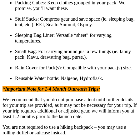
Packing Cubes: Keep clothes grouped in your pack. We
promise, you’ll want these.
Stuff Sacks: Compress gear and save space (ie. sleeping bag,
tent, etc.). REI, Sea to Summit, Osprey.
Sleeping Bag Liner: Versatile “sheet” for varying
temperatures.
Small Bag: For carrying around just a few things (ie. fanny
pack, Kavu, drawstring bag, purse,).
Rain Cover for Pack(s): Compatible with your pack(s) size.
Reusable Water bottle: Nalgene, Hydroflask.
*Important Note for 1-4 Month Outreach Trips:
We recommend that you do not purchase a tent until further details
for your trip are provided, as it may not be necessary for your trip. If
your trip requires additional or adjusted gear, we will inform you at
least 1-2 months prior to the launch date.
You are not required to use a hiking backpack – you may use a
rolling duffel or suitcase instead.