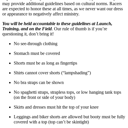
may provide additional guidelines based on cultural norms. Racers
are expected to honor these at all times, as we never want our dress
or appearance to negatively affect ministry.
You will be held accountable to these guidelines at Launch,
Training, and on the Field
. Our rule of thumb is if you’re
questioning it, don’t bring it!
No see-through clothing
Stomach must be covered
Shorts must be as long as fingertips
Shirts cannot cover shorts (“lampshading”)
No bra straps can be shown
No spaghetti straps, strapless tops, or low hanging tank tops
(on the front or side of your body)
Skirts and dresses must hit the top of your knee
Leggings and biker shorts are allowed but booty must be fully
covered with a top (top can’t be skintight)