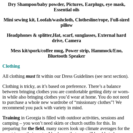
Dry Shampoo/baby powder, Pictures, Earplugs, eye mask,
Essential oils
Mini sewing kit, Loofah/washcloth, Clothesline/rope, Full-sized
pillow
Headphones & splitter,Hat, scarf, sunglasses, External hard
drive, Camera
Mess kit/spork/coffee mug, Power strip, Hammock/Eno,
Bluetooth Speaker
Clothing
All clothing
must
fit within our Dress Guidelines (see next section).
Clothing is tricky, as it’s based on preference. There’s a balance
between bringing clothes you are comfortable getting dirty or worn-
in while also bringing clothes you’d wear at home. You do not need
to purchase a whole new wardrobe of “missionary clothes”! We
recommend you pack with variety in mind.
Training
in Georgia is filled with outdoor activities, sessions and
camping – you won’t need skirts or church outfits for this. In
preparing for
the field
, many racers look up climate averages for the