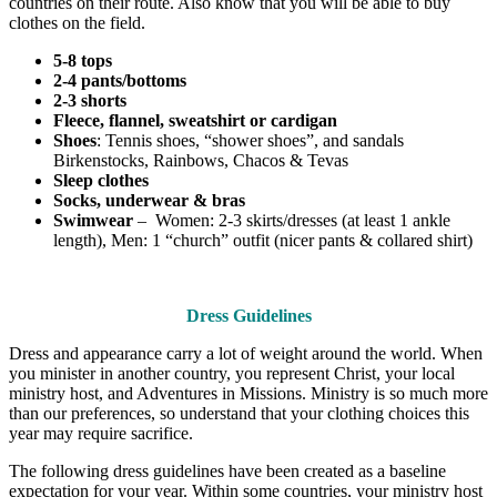
countries on their route. Also know that you will be able to buy
clothes on the field.
5-8 tops
2-4 pants/bottoms
2-3 shorts
Fleece, flannel, sweatshirt or cardigan
Shoes
: Tennis shoes, “shower shoes”, and sandals
Birkenstocks, Rainbows, Chacos & Tevas
Sleep clothes
Socks, underwear & bras
Swimwear
– Women: 2-3 skirts/dresses (at least 1 ankle
length), Men: 1 “church” outfit (nicer pants & collared shirt)
Dress Guidelines
Dress and appearance carry a lot of weight around the world. When
you minister in another country, you represent Christ, your local
ministry host, and Adventures in Missions. Ministry is so much more
than our preferences, so understand that your clothing choices this
year may require sacrifice.
The following dress guidelines have been created as a baseline
expectation for your year. Within some countries, your ministry host